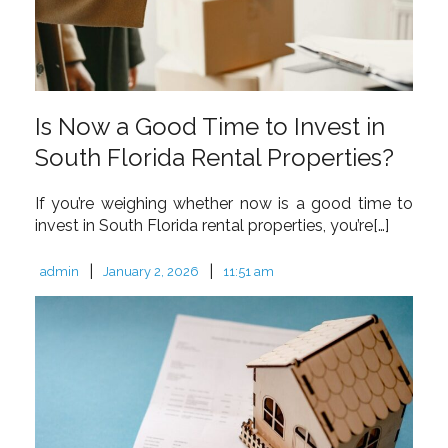
Is Now a Good Time to Invest in
South Florida Rental Properties?
If you’re weighing whether now is a good time to
invest in South Florida rental properties, you’re[…]
|
|
admin
January 2, 2026
11:51 am