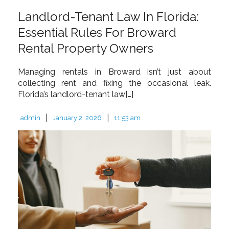
Landlord-Tenant Law In Florida:
Essential Rules For Broward
Rental Property Owners
Managing rentals in Broward isn’t just about
collecting rent and fixing the occasional leak.
Florida’s landlord-tenant law[…]
|
|
admin
January 2, 2026
11:53 am