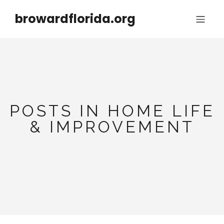
browardflorida.org
POSTS IN HOME LIFE
& IMPROVEMENT