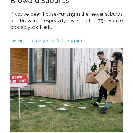
Broward Suburbs
If you’ve been house-hunting in the newer suburbs
of Broward, especially west of I‑75, you’ve
probably spotted[…]
|
|
admin
January 2, 2026
11:54 am