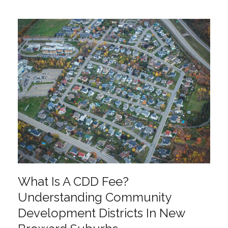
What Is A CDD Fee?
Understanding Community
Development Districts In New