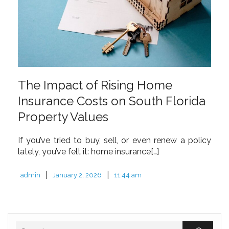
The Impact of Rising Home
Insurance Costs on South Florida
Property Values
If you’ve tried to buy, sell, or even renew a policy
lately, you’ve felt it: home insurance[…]
|
|
admin
January 2, 2026
11:44 am