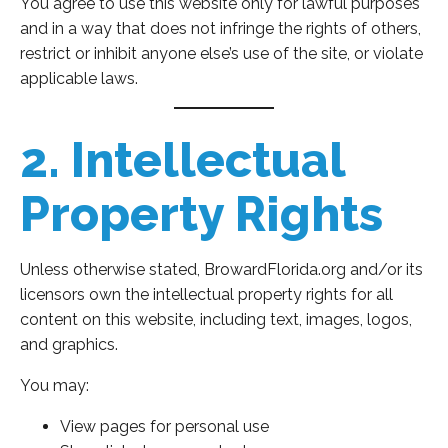
You agree to use this website only for lawful purposes
and in a way that does not infringe the rights of others,
restrict or inhibit anyone else’s use of the site, or violate
applicable laws.
2. Intellectual
Property Rights
Unless otherwise stated, BrowardFlorida.org and/or its
licensors own the intellectual property rights for all
content on this website, including text, images, logos,
and graphics.
You may:
View pages for personal use