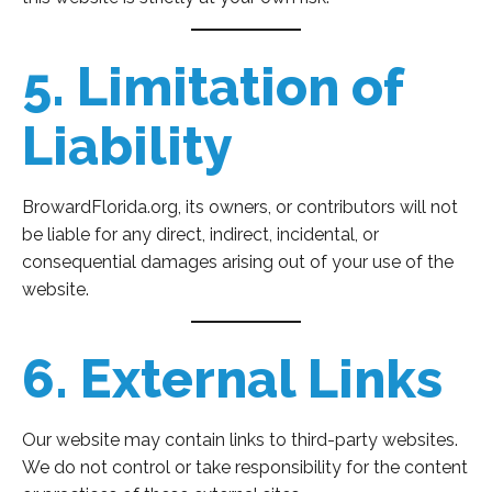
5. Limitation of
Liability
BrowardFlorida.org, its owners, or contributors will not
be liable for any direct, indirect, incidental, or
consequential damages arising out of your use of the
website.
6. External Links
Our website may contain links to third-party websites.
We do not control or take responsibility for the content