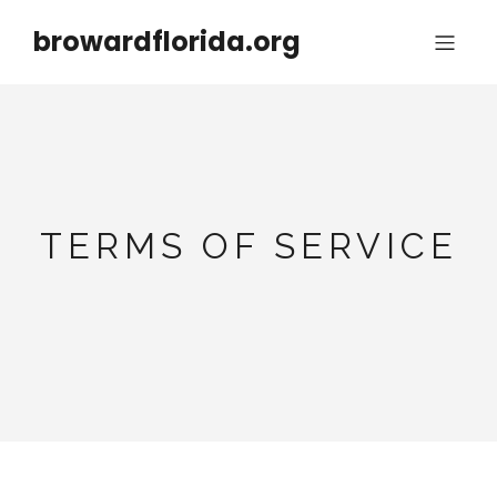
browardflorida.org
TERMS OF SERVICE