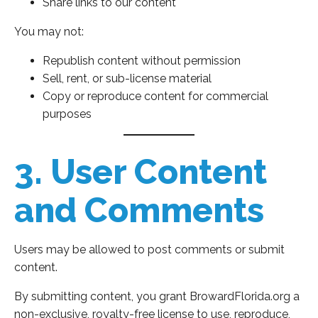
Share links to our content
You may not:
Republish content without permission
Sell, rent, or sub-license material
Copy or reproduce content for commercial
purposes
3. User Content
and Comments
Users may be allowed to post comments or submit
content.
By submitting content, you grant BrowardFlorida.org a
non-exclusive, royalty-free license to use, reproduce,