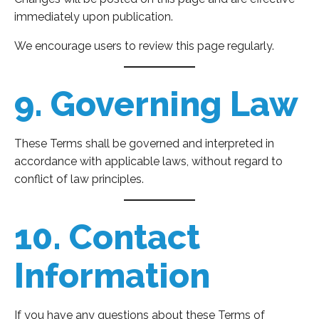
immediately upon publication.
We encourage users to review this page regularly.
9. Governing Law
These Terms shall be governed and interpreted in
accordance with applicable laws, without regard to
conflict of law principles.
10. Contact
Information
If you have any questions about these Terms of