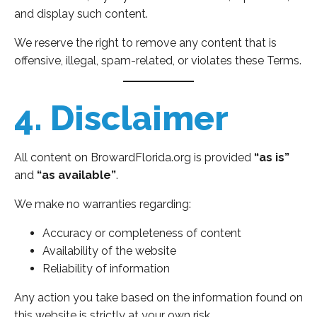
and display such content.
We reserve the right to remove any content that is
offensive, illegal, spam-related, or violates these Terms.
4. Disclaimer
All content on BrowardFlorida.org is provided
“as is”
and
“as available”
.
We make no warranties regarding:
Accuracy or completeness of content
Availability of the website
Reliability of information
Any action you take based on the information found on
this website is strictly at your own risk.