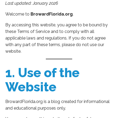
Last updated: January 2026
Welcome to
BrowardFlorida.org
.
By accessing this website, you agree to be bound by
these Terms of Service and to comply with all
applicable laws and regulations. If you do not agree
with any part of these terms, please do not use our
website.
1. Use of the
Website
BrowardFlorida.org is a blog created for informational
and educational purposes only.