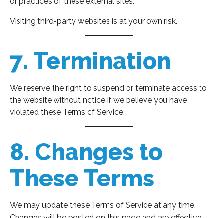
or practices of these external sites.
Visiting third-party websites is at your own risk.
7. Termination
We reserve the right to suspend or terminate access to
the website without notice if we believe you have
violated these Terms of Service.
8. Changes to
These Terms
We may update these Terms of Service at any time.
Changes will be posted on this page and are effective