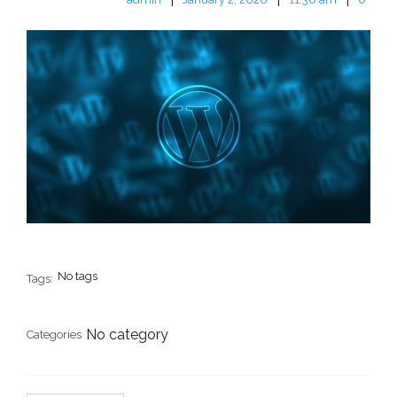
No tags
Tags:
No category
Categories