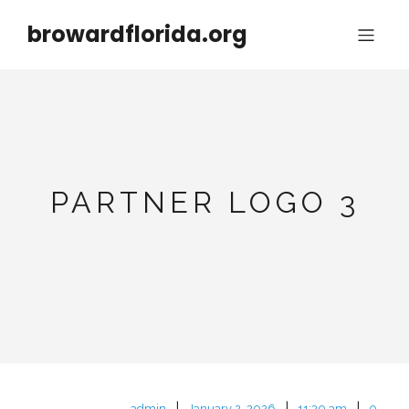
browardflorida.org
PARTNER LOGO 3
|
|
|
admin
January 2, 2026
11:30 am
0