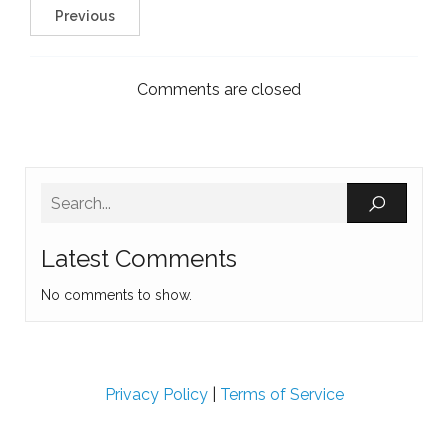
Previous
Comments are closed
Latest Comments
No comments to show.
Privacy Policy
|
Terms of Service